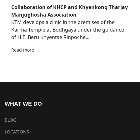
Collaboration of KHCP and Khyenkong Tharjay
Manjughosha Association
KTM develops a clinic in the premises of the
Karma Temple at Bodhgaya under the guidance
of H.E. Beru Khyentse Rinpoche...
Read more …
WHAT WE DO
BLOG
LOCATIONS