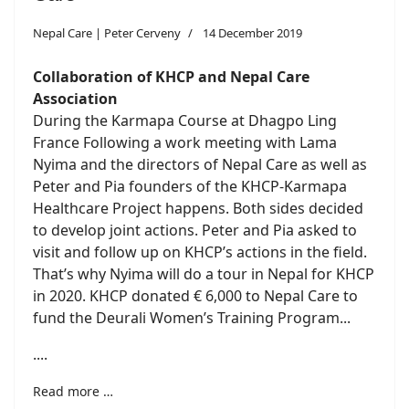
Nepal Care | Peter Cerveny
14 December 2019
Collaboration of KHCP and Nepal Care
Association
During the Karmapa Course at Dhagpo Ling
France Following a work meeting with Lama
Nyima and the directors of Nepal Care as well as
Peter and Pia founders of the KHCP-Karmapa
Healthcare Project happens. Both sides decided
to develop joint actions. Peter and Pia asked to
visit and follow up on KHCP’s actions in the field.
That’s why Nyima will do a tour in Nepal for KHCP
in 2020. KHCP donated € 6,000 to Nepal Care to
fund the Deurali Women’s Training Program...
....
Read more …