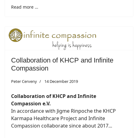
Read more …
Collaboration of KHCP and Infinite
Compassion
Peter Cerveny
14 December 2019
Collaboration of KHCP and Infinite
Compassion e.V.
In accordance with Jigme Rinpoche the KHCP
Karmapa Healthcare Project and Infinite
Compassion collaborate since about 2017...