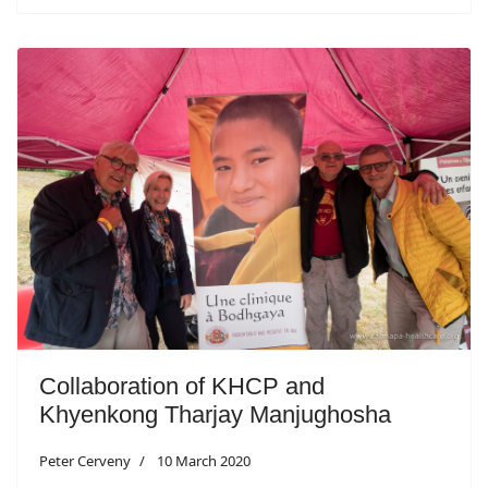
Collaboration of KHCP and
Khyenkong Tharjay Manjughosha
Peter Cerveny
10 March 2020