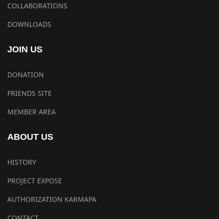
COLLABORATIONS
DOWNLOADS
JOIN US
DONATION
FRIENDS SITE
MEMBER AREA
ABOUT US
HISTORY
PROJECT EXPOSE
AUTHORIZATION KARMAPA
CONTACT