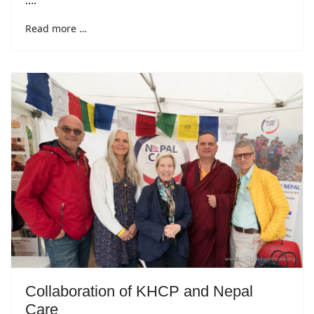
....
Read more …
Collaboration of KHCP and Nepal
Care