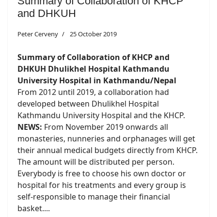
Summary of Collaboration of KHCP
and DHKUH
Peter Cerveny
25 October 2019
Summary of Collaboration of KHCP and
DHKUH Dhulikhel Hospital Kathmandu
University Hospital in Kathmandu/Nepal
From 2012 until 2019, a collaboration had
developed between Dhulikhel Hospital
Kathmandu University Hospital and the KHCP.
NEWS:
From November 2019 onwards all
monasteries, nunneries and orphanages will get
their annual medical budgets directly from KHCP.
The amount will be distributed per person.
Everybody is free to choose his own doctor or
hospital for his treatments and every group is
self-responsible to manage their financial
basket....