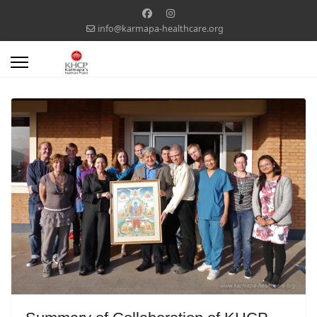
info@karmapa-healthcare.org