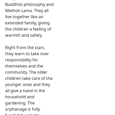
Buddhist philosophy and
Methok Lama. They all
live together like an
extended family, giving
the children a feeling of
warmth and safety.
Right from the start,
they learn to take over
responsibility for
themselves and the
community. The older
children take care of the
younger ones and they
all give a hand in the
household and
gardening. The
orphanage is fully