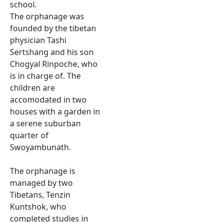
school.
The orphanage was
founded by the tibetan
physician Tashi
Sertshang and his son
Chogyal Rinpoche, who
is in charge of. The
children are
accomodated in two
houses with a garden in
a serene suburban
quarter of
Swoyambunath.
The orphanage is
managed by two
Tibetans, Tenzin
Kuntshok, who
completed studies in