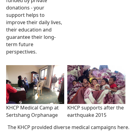
funded by private
donations - your
support helps to
improve their daily lives,
their education and
guarantee their long-
term future
perspectives.
KHCP Medical Camp at
KHCP supports after the
Sertshang Orphanage
earthquake 2015
The KHCP provided diverse medical campaigns here.