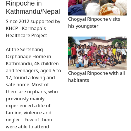
Rinpoche in
Kathmandu/Nepal
Chogyal Rinpoche visits
Since 2012 supported by
his youngster
KHCP - Karmapa´s
Healthcare Project
At the Sertshang
Orphanage Home in
Kathmandu, 48 children
and teenagers, aged 5 to
Chogyal Rinpoche with all
17, found a loving and
habitants
safe home. Most of
them are orphans, who
previously mainly
experienced a life of
famine, violence and
neglect. Few of them
were able to attend