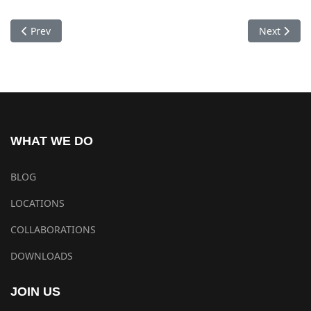
Previous article: Dhubgyu Chokhorling Monastery Pokhara
Next artic
Prev
Next
WHAT WE DO
BLOG
LOCATIONS
COLLABORATIONS
DOWNLOADS
JOIN US