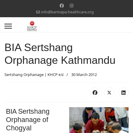
info@karmapa-healthcare.org
BIA Sertshang
Orphanage Kathmandu
Sertshang Orphanage | KHCP e.V.
30 March 2012
BIA Sertshang
Orphanage of
Chogyal