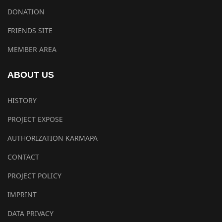
DONATION
FRIENDS SITE
MEMBER AREA
ABOUT US
HISTORY
PROJECT EXPOSE
AUTHORIZATION KARMAPA
CONTACT
PROJECT POLICY
IMPRINT
DATA PRIVACY