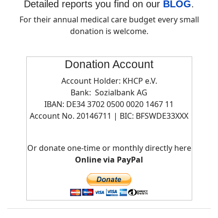
Detailed reports you find on our
BLOG
.
For their annual medical care budget every small
donation is welcome.
Donation Account
Account Holder: KHCP e.V.
Bank: Sozialbank AG
IBAN: DE34 3702 0500 0020 1467 11
Account No. 20146711 | BIC:
BFSWDE33XXX
Or donate one-time or monthly directly here
Online via PayPal