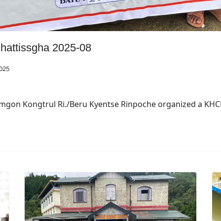
attissgha 2025-08
025
amgon Kongtrul Ri./Beru Kyentse Rinpoche organized a KH