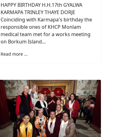
HAPPY BIRTHDAY H.H.17th GYALWA
KARMAPA TRINLEY THAYE DORJE
Coinciding with Karmapa's birthday the
responsible ones of KHCP Monlam
medical team met for a works meeting
on Borkum Island...
Read more …