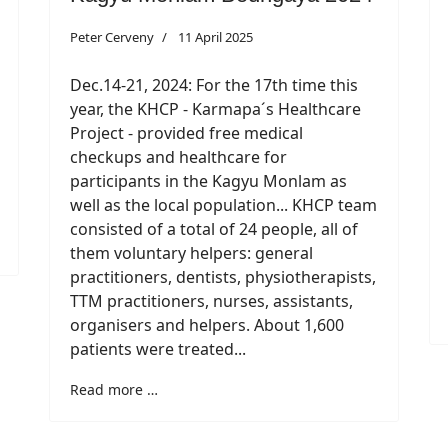
Peter Cerveny
11 April 2025
Dec.14-21, 2024: For the 17th time this
year, the KHCP - Karmapa´s Healthcare
Project - provided free medical
checkups and healthcare for
participants in the Kagyu Monlam as
well as the local population... KHCP team
consisted of a total of 24 people, all of
them voluntary helpers: general
practitioners, dentists, physiotherapists,
TTM practitioners, nurses, assistants,
organisers and helpers. About 1,600
patients were treated...
Read more …