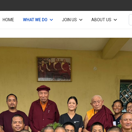
S
HOME
WHAT WE DO
JOIN US
ABOUT US