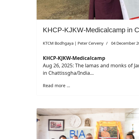
KHCP-KJKW-Medicalcamp in Ch
KTCM Bodhgaya | Peter Cerveny
04 December 2
KHCP-KJKW-Medicalcamp
Aug 26, 2025: The lamas and monks of J
in Chattissgha/India...
Read more …