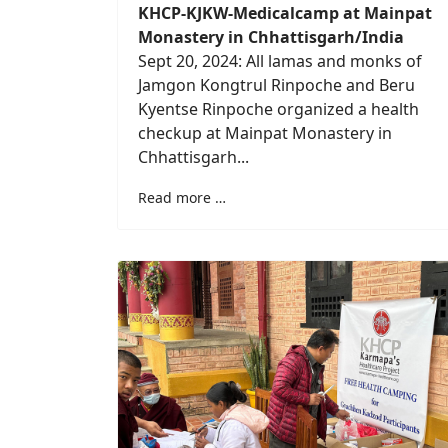
KHCP-KJKW-Medicalcamp at Mainpat
Monastery in Chhattisgarh/India
Sept 20, 2024: All lamas and monks of
Jamgon Kongtrul Rinpoche and Beru
Kyentse Rinpoche organized a health
checkup at Mainpat Monastery in
Chhattisgarh...
Read more …