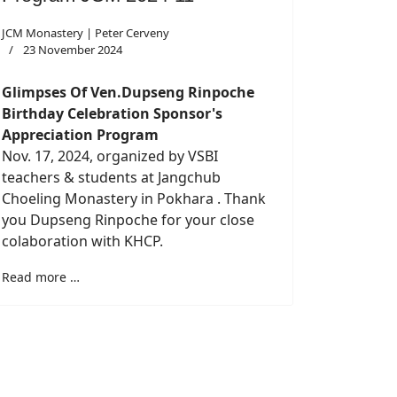
JCM Monastery | Peter Cerveny
23 November 2024
Glimpses Of Ven.Dupseng Rinpoche
Birthday Celebration Sponsor's
Appreciation Program
Nov. 17, 2024, organized by VSBI
teachers & students at Jangchub
Choeling Monastery in Pokhara . Thank
you Dupseng Rinpoche for your close
colaboration with KHCP.
Read more …