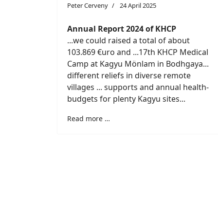
Peter Cerveny
24 April 2025
Annual Report 2024 of KHCP
...we could raised a total of about
103.869 €uro and ...17th KHCP Medical
Camp at Kagyu Mönlam in Bodhgaya...
different reliefs in diverse remote
villages ... supports and annual health-
budgets for plenty Kagyu sites...
Read more …