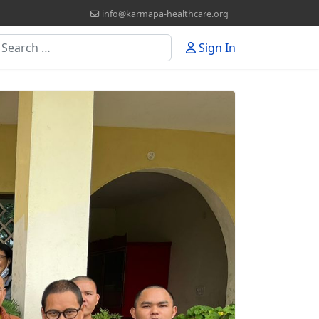
info@karmapa-healthcare.org
earch
Sign In