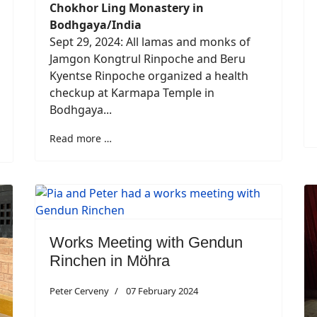
Chokhor Ling Monastery in
Bodhgaya/India
Sept 29, 2024: All lamas and monks of
Jamgon Kongtrul Rinpoche and Beru
Kyentse Rinpoche organized a health
checkup at Karmapa Temple in
Bodhgaya...
Read more …
Works Meeting with Gendun
Rinchen in Möhra
Peter Cerveny
07 February 2024