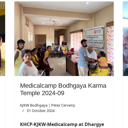
Medicalcamp Bodhgaya Karma
Temple 2024-09
KJKW Bodhgaya | Peter Cerveny
01 October 2024
KHCP-KJKW-Medicalcamp at Dhargye