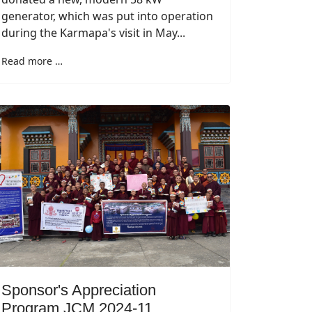
generator, which was put into operation
during the Karmapa's visit in May...
Read more …
Sponsor's Appreciation
Program JCM 2024-11