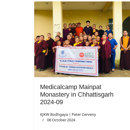
Medicalcamp Mainpat
Monastery in Chhattisgarh
2024-09
KJKW Bodhgaya | Peter Cerveny
08 October 2024