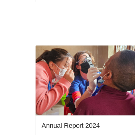
Annual Report 2024