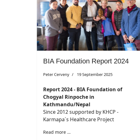
BIA Foundation Report 2024
Peter Cerveny
19 September 2025
Report 2024 - BIA Foundation of
Chogyal Rinpoche in
Kathmandu/Nepal
Since 2012 supported by KHCP -
Karmapa´s Healthcare Project
Read more …