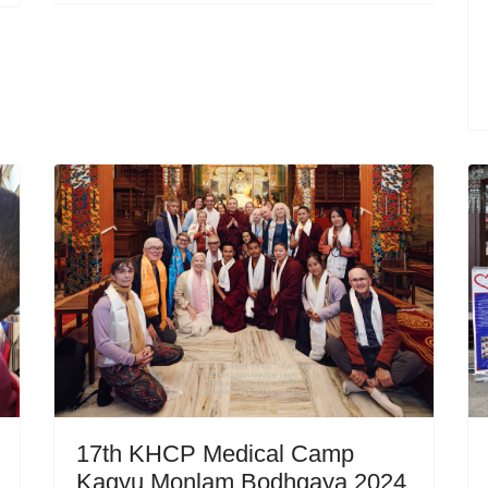
17th KHCP Medical Camp
Kagyu Monlam Bodhgaya 2024