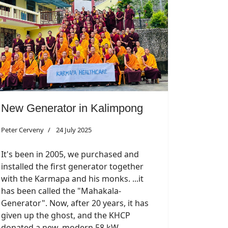
New Generator in Kalimpong
Peter Cerveny
24 July 2025
It's been in 2005, we purchased and
installed the first generator together
with the Karmapa and his monks. ...it
has been called the "Mahakala-
Generator". Now, after 20 years, it has
given up the ghost, and the KHCP
donated a new, modern 58 kW