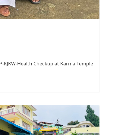
CP-KJKW-Health Checkup at Karma Temple