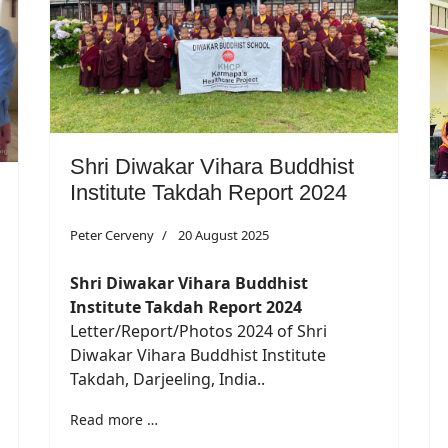
Shri Diwakar Vihara Buddhist
Institute Takdah Report 2024
Peter Cerveny
20 August 2025
Shri Diwakar Vihara Buddhist
Institute Takdah Report 2024
Letter/Report/Photos 2024 of Shri
Diwakar Vihara Buddhist Institute
Takdah, Darjeeling, India..
Read more …