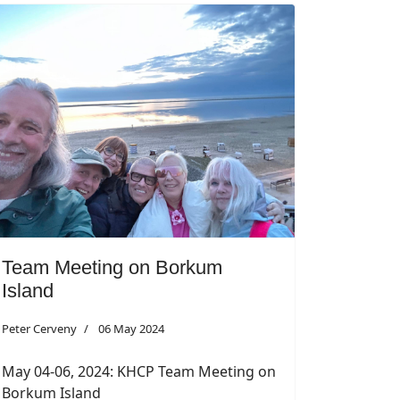
Team Meeting on Borkum
Island
Peter Cerveny
06 May 2024
May 04-06, 2024: KHCP Team Meeting on
Borkum Island