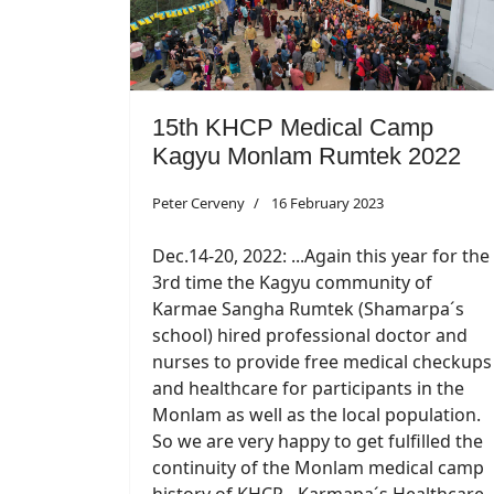
15th KHCP Medical Camp
Kagyu Monlam Rumtek 2022
Peter Cerveny
16 February 2023
Dec.14-20, 2022: ...Again this year for the
3rd time the Kagyu community of
Karmae Sangha Rumtek (Shamarpa´s
school) hired professional doctor and
nurses to provide free medical checkups
and healthcare for participants in the
Monlam as well as the local population.
So we are very happy to get fulfilled the
continuity of the Monlam medical camp