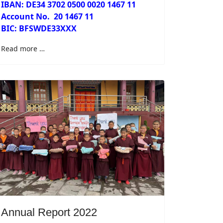
IBAN: DE34 3702 0500 0020 1467 11
Account No.
20 1467 11
BIC: BFSWDE33XXX
Read more …
Annual Report 2022