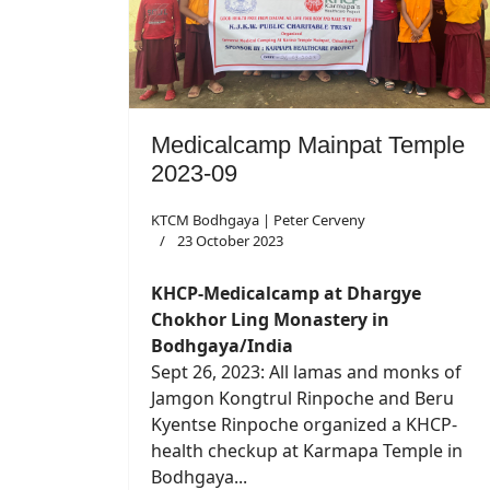
Medicalcamp Mainpat Temple
2023-09
KTCM Bodhgaya | Peter Cerveny
23 October 2023
KHCP-Medicalcamp at Dhargye
Chokhor Ling Monastery in
Bodhgaya/India
Sept 26, 2023: All lamas and monks of
Jamgon Kongtrul Rinpoche and Beru
Kyentse Rinpoche organized a KHCP-
health checkup at Karmapa Temple in
Bodhgaya...