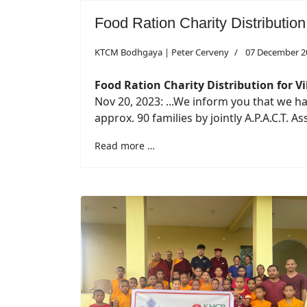
Food Ration Charity Distribution
KTCM Bodhgaya | Peter Cerveny
07 December 2
Food Ration Charity Distribution for Vi
Nov 20, 2023: ...We inform you that we h
approx. 90 families by jointly A.P.A.C.T. 
Read more …