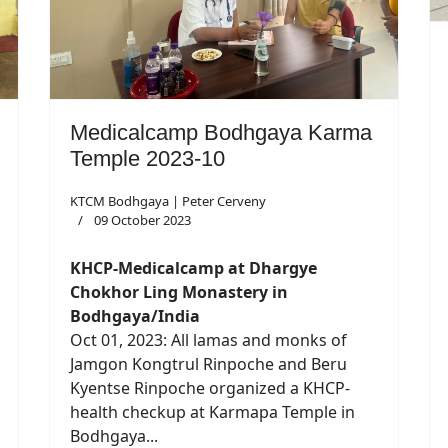
Medicalcamp Bodhgaya Karma
Temple 2023-10
KTCM Bodhgaya | Peter Cerveny
09 October 2023
KHCP-Medicalcamp at Dhargye
Chokhor Ling Monastery in
Bodhgaya/India
Oct 01, 2023: All lamas and monks of
Jamgon Kongtrul Rinpoche and Beru
Kyentse Rinpoche organized a KHCP-
health checkup at Karmapa Temple in
Bodhgaya...