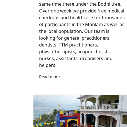
same time there under the Bodhi tree.
Over one week we provide free medical
checkups and healthcare for thousands
of participants in the Monlam as well as
the local population. Our team is
looking for general practitioners,
dentists, TTM practitioners,
physiotherapists, acupuncturists,
nurses, assistants, organisers and
helpers ..
Read more …