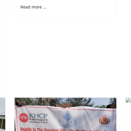
Read more …