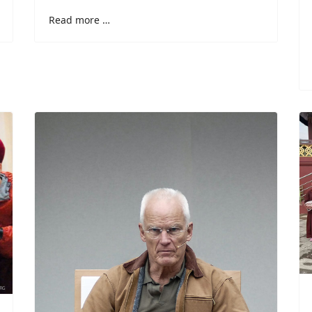
Read more …