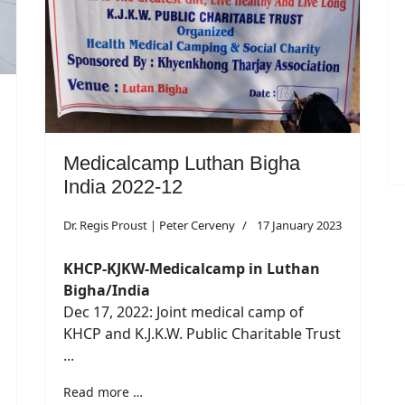
Medicalcamp Luthan Bigha
India 2022-12
Dr. Regis Proust | Peter Cerveny
17 January 2023
KHCP-KJKW-Medicalcamp in Luthan
Bigha/India
Dec 17, 2022: Joint medical camp of
KHCP and K.J.K.W. Public Charitable Trust
...
Read more …