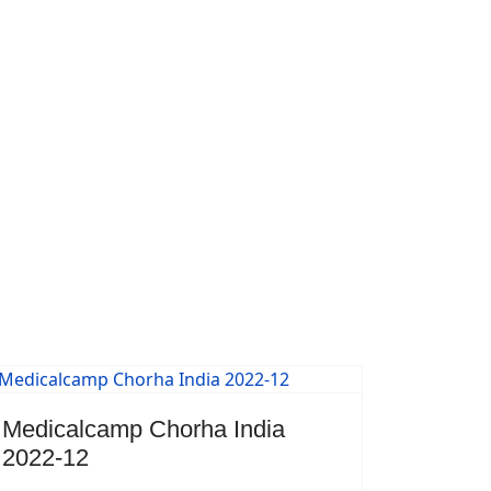
Medicalcamp Chorha India
2022-12