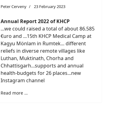
Peter Cerveny
23 February 2023
Annual Report 2022 of KHCP
...we could raised a total of about 86.585
€uro and ...15th KHCP Medical Camp at
Kagyu Mönlam in Rumtek... different
reliefs in diverse remote villages like
Luthan, Muktinath, Chorha and
Chhattisgarh...supports and annual
health-budgets for 26 places...new
Instagram channel
Read more …