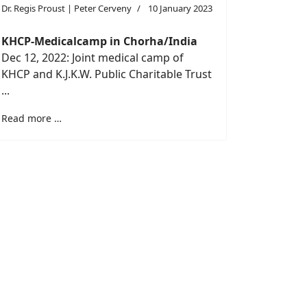
Dr. Regis Proust | Peter Cerveny
10 January 2023
KHCP-Medicalcamp in Chorha/India
Dec 12, 2022: Joint medical camp of
KHCP and K.J.K.W. Public Charitable Trust
...
Read more …