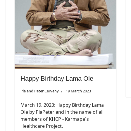
Happy Birthday Lama Ole
Pia and Peter Cerveny
19 March 2023
March 19, 2023: Happy Birthday Lama
Ole by PiaPeter and in the name of all
members of KHCP - Karmapa´s
Healthcare Project.