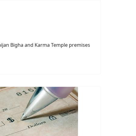
 Baijan Bigha and Karma Temple premises