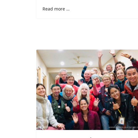
Read more …