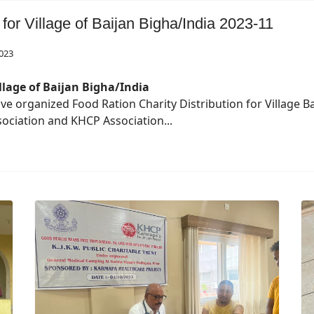
 for Village of Baijan Bigha/India 2023-11
023
llage of Baijan Bigha/India
ave organized Food Ration Charity Distribution for Village
Association and KHCP Association...