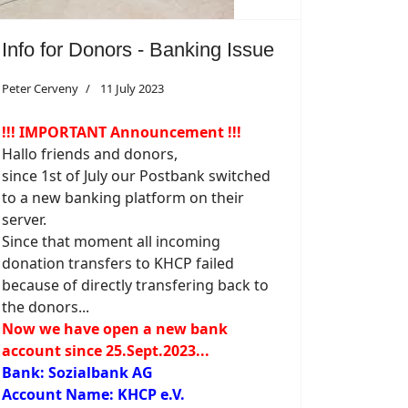
Info for Donors - Banking Issue
Peter Cerveny
11 July 2023
!!! IMPORTANT Announcement !!!
Hallo friends and donors,
since 1st of July our Postbank switched
to a new banking platform on their
server.
Since that moment all incoming
donation transfers to KHCP failed
because of directly transfering back to
the donors...
Now we have open a new bank
account since 25.Sept.2023...
Bank: Sozialbank AG
Account Name: KHCP e.V.