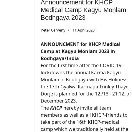
Announcement for KHCP
Medical Camp Kagyu Monlam
Bodhgaya 2023
Peter Cerveny
11 April 2023
ANNOUNCMENT for KHCP Medical
Camp at Kagyu Monlam 2023 in
Bodhgaya/India
For the first time after the COVID-19-
lockdowns the annual Karma Kagyu
Monlam in Bodhgaya with His Holiness
the 17th Gyalwa Karmapa Trinley Thaye
Dorje is planned for the 12./13.- 21.12. of
December 2023.
The
KHCP
hereby invite all team
members as well as all KHCP-friends to
take part of the 16th KHCP-medical
camp which we traditionally held at the