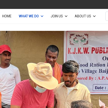
S
HOME
WHAT WE DO
JOIN US
ABOUT US