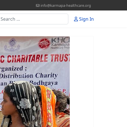
info@karmapa-healthcare.org
earch
Sign In