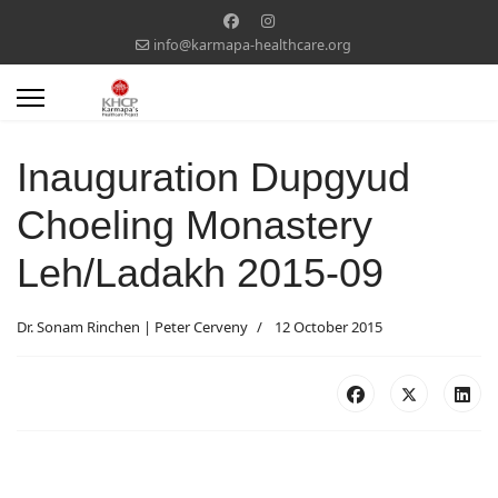
info@karmapa-healthcare.org
Inauguration Dupgyud
Choeling Monastery
Leh/Ladakh 2015-09
Dr. Sonam Rinchen | Peter Cerveny
12 October 2015