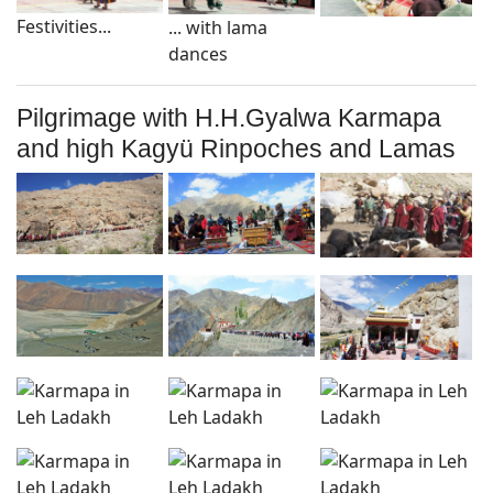
Festivities...
... with lama
dances
Pilgrimage with H.H.Gyalwa Karmapa
and high Kagyü Rinpoches and Lamas