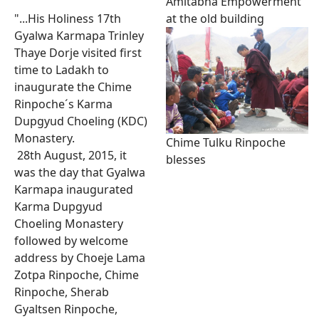
Amitabha Empowerment
at the old building
"...His Holiness 17th
Gyalwa Karmapa Trinley
Thaye Dorje visited first
time to Ladakh to
inaugurate the Chime
Rinpoche´s Karma
Dupgyud Choeling (KDC)
Monastery.
Chime Tulku Rinpoche
28th August, 2015, it
blesses
was the day that Gyalwa
Karmapa inaugurated
Karma Dupgyud
Choeling Monastery
followed by welcome
address by Choeje Lama
Zotpa Rinpoche, Chime
Rinpoche, Sherab
Gyaltsen Rinpoche,