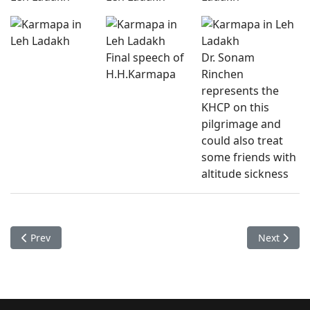
Final speech of
Dr. Sonam
H.H.Karmapa
Rinchen
represents the
KHCP on this
pilgrimage and
could also treat
some friends with
altitude sickness
Previous article: Checkups Bodhgaya 2015-09
Next artic
Prev
Next