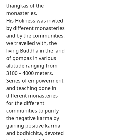
thangkas of the
monasteries.
His Holiness was invited
by different monasteries
and by the communities,
we travelled with, the
living Buddha in the land
of gompas in various
altitude ranging from
3100 – 4000 meters.
Series of empowerment
and teaching done in
different monasteries
for the different
communities to purify
the negative karma by
gaining positive karma
and bodhichita, devoted