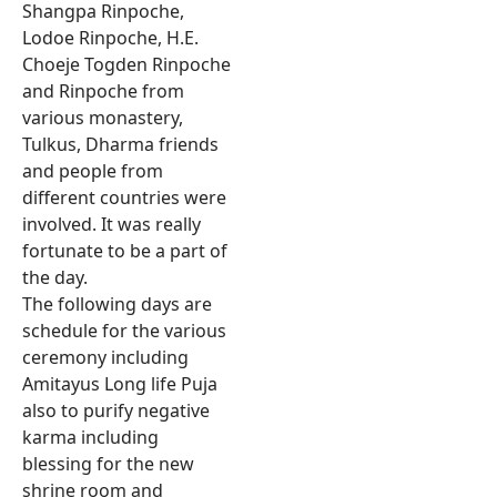
Shangpa Rinpoche,
Lodoe Rinpoche, H.E.
Choeje Togden Rinpoche
and Rinpoche from
various monastery,
Tulkus, Dharma friends
and people from
different countries were
involved. It was really
fortunate to be a part of
the day.
The following days are
schedule for the various
ceremony including
Amitayus Long life Puja
also to purify negative
karma including
blessing for the new
shrine room and