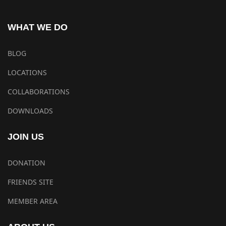
WHAT WE DO
BLOG
LOCATIONS
COLLABORATIONS
DOWNLOADS
JOIN US
DONATION
FRIENDS SITE
MEMBER AREA