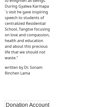
to enlighten all beings.
During Gyalwa Karmapa
´s visit he gave inspiring
speech to students of
centralized Residential
School, Tangtse focusing
on love and compassion,
health and education
and about this precious
life that we should not
waste."
written by Dr. Sonam
Rinchen Lama
Donation Account