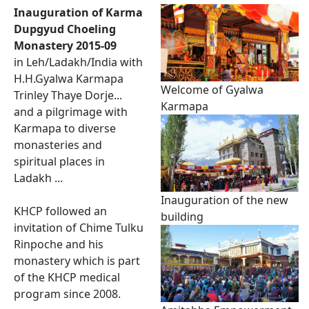
Inauguration of Karma
Dupgyud Choeling
Monastery 2015-09
in Leh/Ladakh/India with
H.H.Gyalwa Karmapa
Welcome of Gyalwa
Trinley Thaye Dorje...
Karmapa
and a pilgrimage with
Karmapa to diverse
monasteries and
spiritual places in
Ladakh ...
Inauguration of the new
KHCP followed an
building
invitation of Chime Tulku
Rinpoche and his
monastery which is part
of the KHCP medical
program since 2008.