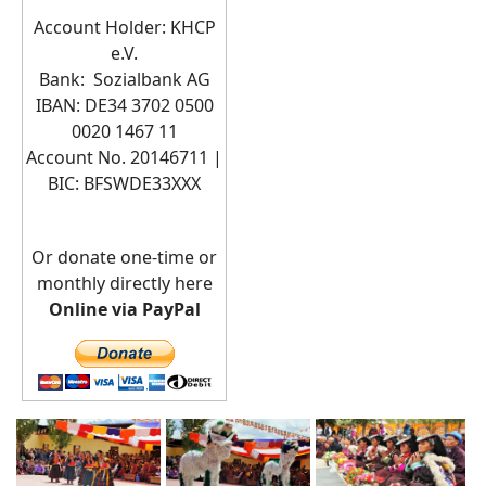
Account Holder: KHCP
e.V.
Bank: Sozialbank AG
IBAN: DE34 3702 0500
0020 1467 11
Account No. 20146711 |
BIC:
BFSWDE33XXX
Or donate one-time or
monthly directly here
Online via PayPal