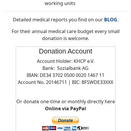
working units
Detailed medical reports you find on our
BLOG
.
For their annual medical care budget every small
donation is welcome.
Donation Account
Account Holder: KHCP e.V.
Bank: Sozialbank AG
IBAN: DE34 3702 0500 0020 1467 11
Account No. 20146711 | BIC:
BFSWDE33XXX
Or donate one-time or monthly directly here
Online via PayPal