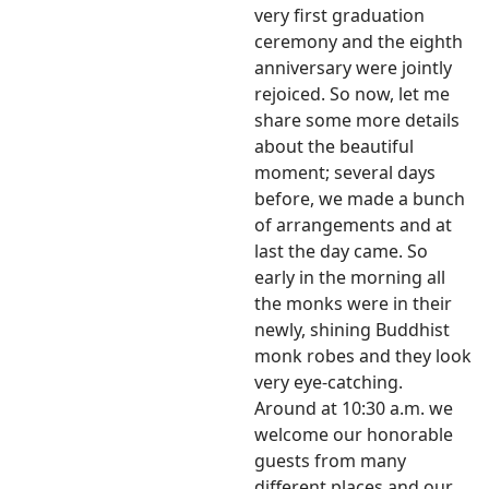
very first graduation
ceremony and the eighth
anniversary were jointly
rejoiced. So now, let me
share some more details
about the beautiful
moment; several days
before, we made a bunch
of arrangements and at
last the day came. So
early in the morning all
the monks were in their
newly, shining Buddhist
monk robes and they look
very eye-catching.
Around at 10:30 a.m. we
welcome our honorable
guests from many
different places and our