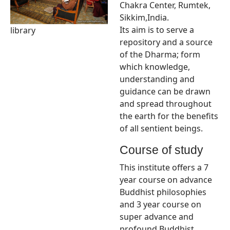
Chakra Center, Rumtek,
Sikkim,India.
Its aim is to serve a
library
repository and a source
of the Dharma; form
which knowledge,
understanding and
guidance can be drawn
and spread throughout
the earth for the benefits
of all sentient beings.
Course of study
This institute offers a 7
year course on advance
Buddhist philosophies
and 3 year course on
super advance and
profound Buddhist