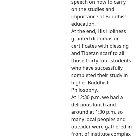
speech on how to carry
on the studies and
importance of Buddhist
education.
At the end, His Holiness
granted diplomas or
certificates with blessing
and Tibetan scarf to all
those thirty four students
who have successfully
completed their study in
higher Buddhist
Philosophy.
At 12:30 p.m. we had a
delicious lunch and
around at 1:30 p.m. so
many local peoples and
outsider were gathered in
front of institute complex