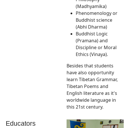
(Madhyamika)
Phenomenology or
Buddhist science
(Abhi Dharma)
Buddhist Logic
(Pramana) and
Discipline or Moral
Ethics (Vinaya).
Besides that students
have also opportunity
learn Tibetan Grammar,
Tibetan Poems and
English literature as it's
worldwide language in
this 21st century.
Educators