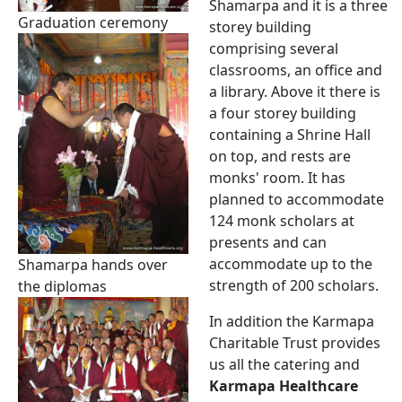
Shamarpa and it is a three
Graduation ceremony
storey building
comprising several
classrooms, an office and
a library. Above it there is
a four storey building
containing a Shrine Hall
on top, and rests are
monks' room. It has
planned to accommodate
124 monk scholars at
presents and can
accommodate up to the
Shamarpa hands over
strength of 200 scholars.
the diplomas
In addition the Karmapa
Charitable Trust provides
us all the catering and
Karmapa Healthcare