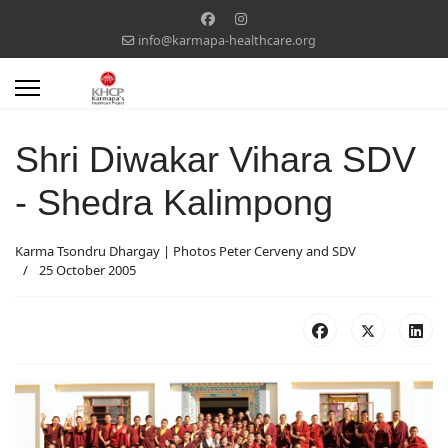
info@karmapa-healthcare.org
Shri Diwakar Vihara SDV
- Shedra Kalimpong
Karma Tsondru Dhargay | Photos Peter Cerveny and SDV
25 October 2005