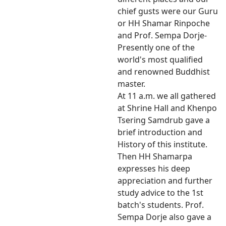
chief gusts were our Guru
or HH Shamar Rinpoche
and Prof. Sempa Dorje-
Presently one of the
world's most qualified
and renowned Buddhist
master.
At 11 a.m. we all gathered
at Shrine Hall and Khenpo
Tsering Samdrub gave a
brief introduction and
History of this institute.
Then HH Shamarpa
expresses his deep
appreciation and further
study advice to the 1st
batch's students. Prof.
Sempa Dorje also gave a