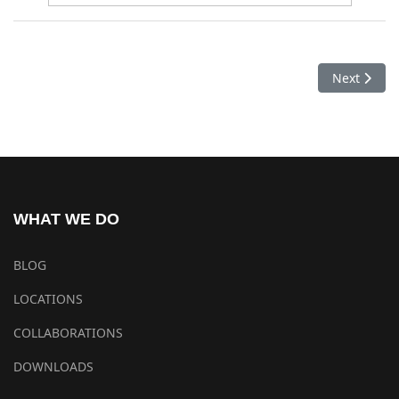
Next artic
Next
WHAT WE DO
BLOG
LOCATIONS
COLLABORATIONS
DOWNLOADS