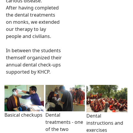
carious disease.
After having completed
the dental treatments
on monks, we extended
our therapy to lay
people and civilians.
In between the students
themself organized their
annual dental check-ups
supported by KHCP.
Basical checkups
Dental
Dental
treatments - one
instructions and
of the two
exercises