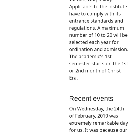
Applicants to the institute
have to comply with its
entrance standards and
regulations. A maximum
number of 10 to 20 will be
selected each year for
ordination and admission.
The academic's 1st
semester starts on the 1st
or 2nd month of Christ
Era.
Recent events
On Wednesday, the 24th
of February, 2010 was
extremely remarkable day
for us. It was because our