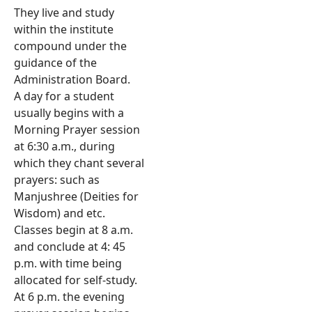
They live and study
within the institute
compound under the
guidance of the
Administration Board.
A day for a student
usually begins with a
Morning Prayer session
at 6:30 a.m., during
which they chant several
prayers: such as
Manjushree (Deities for
Wisdom) and etc.
Classes begin at 8 a.m.
and conclude at 4: 45
p.m. with time being
allocated for self-study.
At 6 p.m. the evening