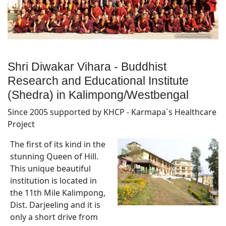
Shri Diwakar Vihara - Buddhist
Research and Educational Institute
(Shedra) in Kalimpong/Westbengal
Since 2005 supported by KHCP - Karmapa´s Healthcare
Project
The first of its kind in the
stunning Queen of Hill.
This unique beautiful
institution is located in
the 11th Mile Kalimpong,
Dist. Darjeeling and it is
only a short drive from