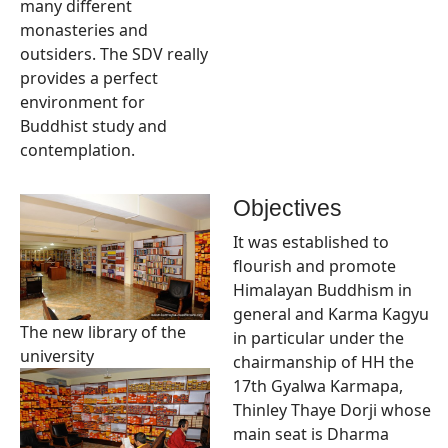
many different
monasteries and
outsiders. The SDV really
provides a perfect
environment for
Buddhist study and
contemplation.
Objectives
It was established to
flourish and promote
Himalayan Buddhism in
general and Karma Kagyu
The new library of the
in particular under the
university
chairmanship of HH the
17th Gyalwa Karmapa,
Thinley Thaye Dorji whose
main seat is Dharma