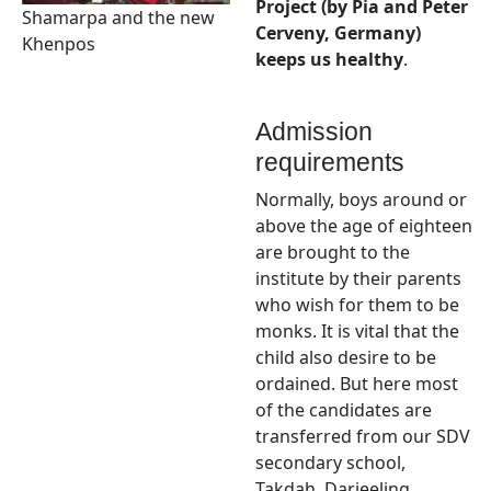
Project (by Pia and Peter
Shamarpa and the new
Cerveny, Germany)
Khenpos
keeps us healthy
.
Admission
requirements
Normally, boys around or
above the age of eighteen
are brought to the
institute by their parents
who wish for them to be
monks. It is vital that the
child also desire to be
ordained. But here most
of the candidates are
transferred from our SDV
secondary school,
Takdah, Darjeeling.