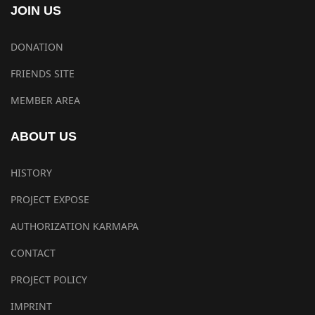
JOIN US
DONATION
FRIENDS SITE
MEMBER AREA
ABOUT US
HISTORY
PROJECT EXPOSE
AUTHORIZATION KARMAPA
CONTACT
PROJECT POLICY
IMPRINT