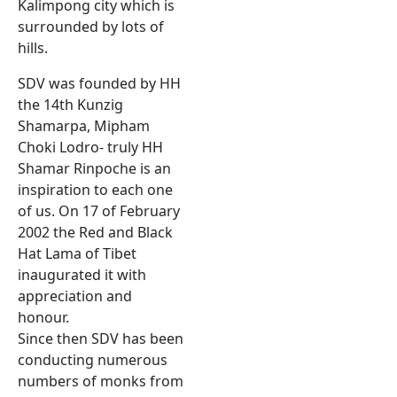
Kalimpong city which is
surrounded by lots of
hills.
SDV was founded by HH
the 14th Kunzig
Shamarpa, Mipham
Choki Lodro- truly HH
Shamar Rinpoche is an
inspiration to each one
of us. On 17 of February
2002 the Red and Black
Hat Lama of Tibet
inaugurated it with
appreciation and
honour.
Since then SDV has been
conducting numerous
numbers of monks from