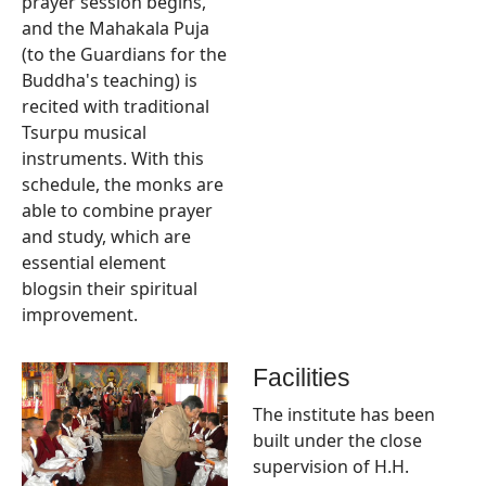
prayer session begins,
and the Mahakala Puja
(to the Guardians for the
Buddha's teaching) is
recited with traditional
Tsurpu musical
instruments. With this
schedule, the monks are
able to combine prayer
and study, which are
essential element
blogsin their spiritual
improvement.
Facilities
The institute has been
built under the close
supervision of H.H.