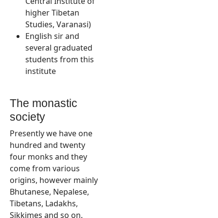
Central Institute of
higher Tibetan
Studies, Varanasi)
English sir and
several graduated
students from this
institute
The monastic
society
Presently we have one
hundred and twenty
four monks and they
come from various
origins, however mainly
Bhutanese, Nepalese,
Tibetans, Ladakhs,
Sikkimes and so on.