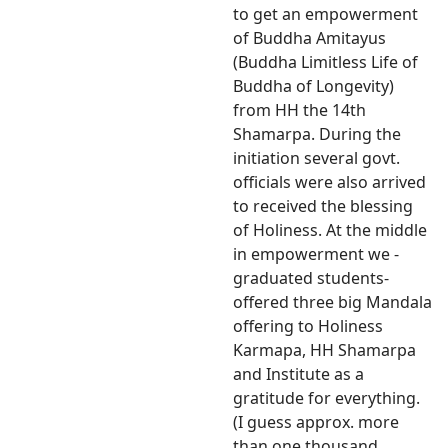
to get an empowerment
of Buddha Amitayus
(Buddha Limitless Life of
Buddha of Longevity)
from HH the 14th
Shamarpa. During the
initiation several govt.
officials were also arrived
to received the blessing
of Holiness. At the middle
in empowerment we -
graduated students-
offered three big Mandala
offering to Holiness
Karmapa, HH Shamarpa
and Institute as a
gratitude for everything.
(I guess approx. more
than one thousand