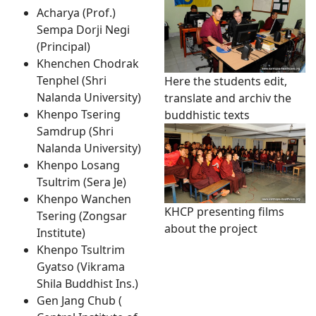
Acharya (Prof.)
Sempa Dorji Negi
(Principal)
Khenchen Chodrak
Tenphel (Shri
Here the students edit,
Nalanda University)
translate and archiv the
Khenpo Tsering
buddhistic texts
Samdrup (Shri
Nalanda University)
Khenpo Losang
Tsultrim (Sera Je)
Khenpo Wanchen
KHCP presenting films
Tsering (Zongsar
about the project
Institute)
Khenpo Tsultrim
Gyatso (Vikrama
Shila Buddhist Ins.)
Gen Jang Chub (