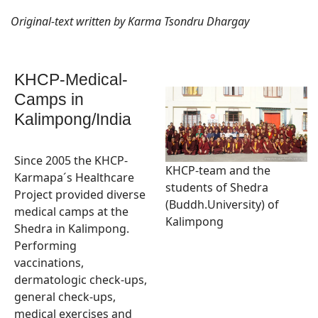
Original-text written by Karma Tsondru Dhargay
KHCP-Medical-
Camps in
Kalimpong/India
Since 2005 the KHCP-
KHCP-team and the
Karmapa´s Healthcare
students of Shedra
Project provided diverse
(Buddh.University) of
medical camps at the
Kalimpong
Shedra in Kalimpong.
Performing
vaccinations,
dermatologic check-ups,
general check-ups,
medical exercises and