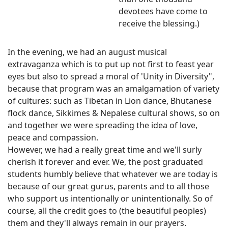
devotees have come to
receive the blessing.)
In the evening, we had an august musical
extravaganza which is to put up not first to feast year
eyes but also to spread a moral of 'Unity in Diversity",
because that program was an amalgamation of variety
of cultures: such as Tibetan in Lion dance, Bhutanese
flock dance, Sikkimes & Nepalese cultural shows, so on
and together we were spreading the idea of love,
peace and compassion.
However, we had a really great time and we'll surly
cherish it forever and ever. We, the post graduated
students humbly believe that whatever we are today is
because of our great gurus, parents and to all those
who support us intentionally or unintentionally. So of
course, all the credit goes to (the beautiful peoples)
them and they'll always remain in our prayers.