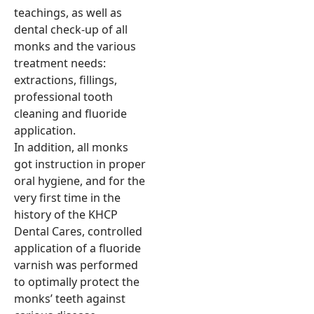
teachings, as well as
dental check-up of all
monks and the various
treatment needs:
extractions, fillings,
professional tooth
cleaning and fluoride
application.
In addition, all monks
got instruction in proper
oral hygiene, and for the
very first time in the
history of the KHCP
Dental Cares, controlled
application of a fluoride
varnish was performed
to optimally protect the
monks’ teeth against