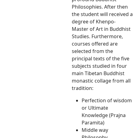
Philosophies. After then
the student will received a
degree of Khenpo-
Master of Art in Buddhist
Studies. Furthermore,
courses offered are
selected from the
principal texts of the five
subjects studied in four
main Tibetan Buddhist
monastic collage from all
tradition:
Perfection of wisdom
or Ultimate
Knowledge (Prajna
Paramita)
Middle way
Philosophy