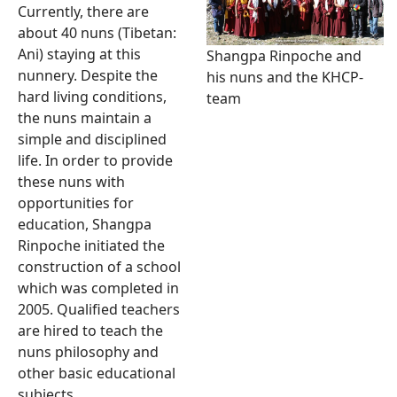
Currently, there are
about 40 nuns (Tibetan:
Ani) staying at this
Shangpa Rinpoche and
nunnery. Despite the
his nuns and the KHCP-
hard living conditions,
team
the nuns maintain a
simple and disciplined
life. In order to provide
these nuns with
opportunities for
education, Shangpa
Rinpoche initiated the
construction of a school
which was completed in
2005. Qualified teachers
are hired to teach the
nuns philosophy and
other basic educational
subjects.