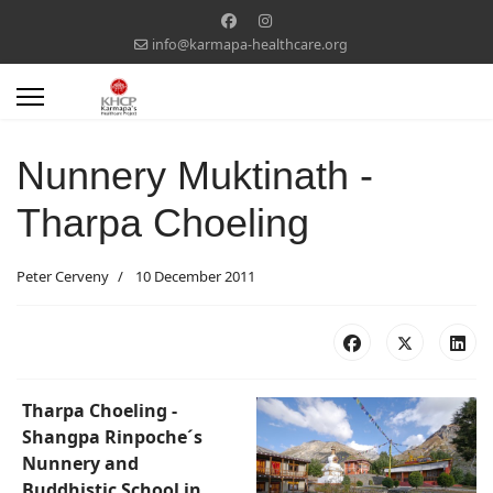
info@karmapa-healthcare.org
Nunnery Muktinath -
Tharpa Choeling
Peter Cerveny
10 December 2011
Tharpa Choeling -
Shangpa Rinpoche´s
Nunnery and
Buddhistic School in