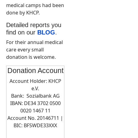
medical camps had been
done by KHCP.
Detailed reports you
find on our
BLOG
.
For their annual medical
care every small
donation is welcome.
Donation Account
Account Holder: KHCP
e.V.
Bank: Sozialbank AG
IBAN: DE34 3702 0500
0020 1467 11
Account No. 20146711 |
BIC:
BFSWDE33XXX