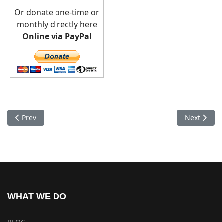
Or donate one-time or
monthly directly here
Online via PayPal
Previous article: Medical Camp Jomson
Next artic
Prev
Next
WHAT WE DO
BLOG