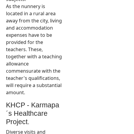
As the nunnery is
located in a rural area
away from the city, living
and accommodation
expenses have to be
provided for the
teachers. These,
together with a teaching
allowance
commensurate with the
teacher's qualifications,
will require a substantial
amount.
KHCP - Karmapa
´s Healthcare
Project.
Diverse visits and