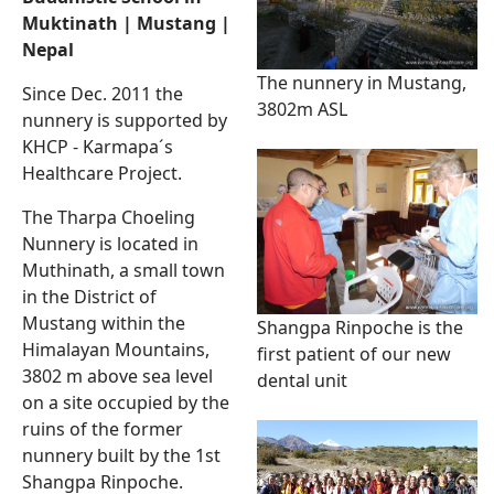
Muktinath | Mustang |
Nepal
The nunnery in Mustang,
Since Dec. 2011 the
3802m ASL
nunnery is supported by
KHCP - Karmapa´s
Healthcare Project.
The Tharpa Choeling
Nunnery is located in
Muthinath, a small town
in the District of
Mustang within the
Shangpa Rinpoche is the
Himalayan Mountains,
first patient of our new
3802 m above sea level
dental unit
on a site occupied by the
ruins of the former
nunnery built by the 1st
Shangpa Rinpoche.