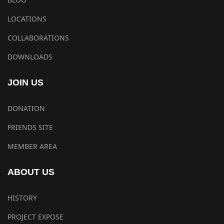
LOCATIONS
COLLABORATIONS
DOWNLOADS
JOIN US
DONATION
FRIENDS SITE
MEMBER AREA
ABOUT US
HISTORY
PROJECT EXPOSE