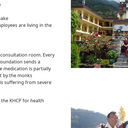
e
quake
loyees are living in the
 consultation room. Every
Foundation sends a
 medication is partially
ht by the monks
is suffering from severe
 the KHCP for health