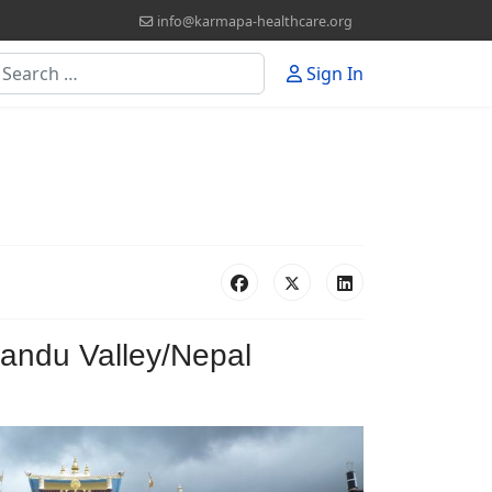
info@karmapa-healthcare.org
earch
Sign In
andu Valley/Nepal