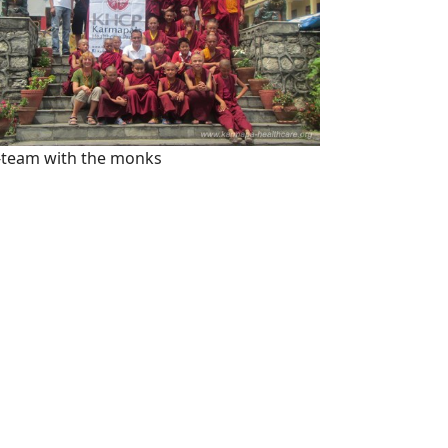
team with the monks