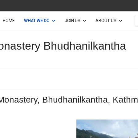
S
HOME
WHAT WE DO
JOIN US
ABOUT US
onastery Bhudhanilkantha
Monastery, Bhudhanilkantha, Kathm