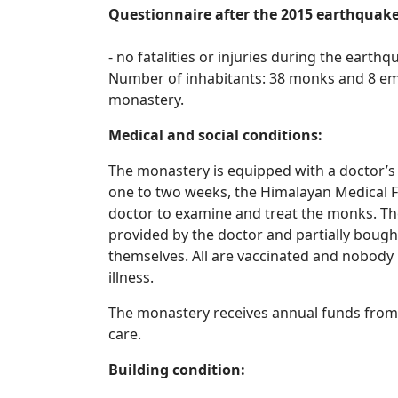
Questionnaire after the 2015 earthquak
- no fatalities or injuries during the earth
Number of inhabitants: 38 monks and 8 emp
monastery.
Medical and social conditions:
The monastery is equipped with a doctor’s
one to two weeks, the Himalayan Medical 
doctor to examine and treat the monks. The
provided by the doctor and partially boug
themselves. All are vaccinated and nobody 
illness.
The monastery receives annual funds from
care.
Building condition: