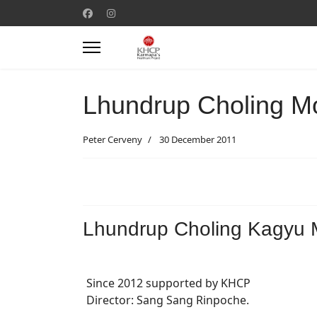
Lhundrup Choling M
Peter Cerveny
30 December 2011
Lhundrup Choling Kagyu 
Since 2012 supported by KHCP
Director: Sang Sang Rinpoche.