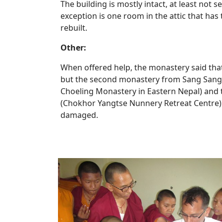
The building is mostly intact, at least not
exception is one room in the attic that ha
rebuilt.
Other:
When offered help, the monastery said that
but the second monastery from Sang San
Choeling Monastery in Eastern Nepal) and t
(Chokhor Yangtse Nunnery Retreat Centre)
damaged.