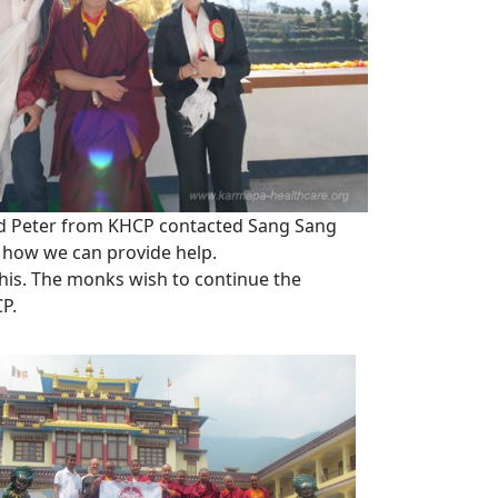
nd Peter from KHCP contacted Sang Sang
 how we can provide help.
this. The monks wish to continue the
CP.