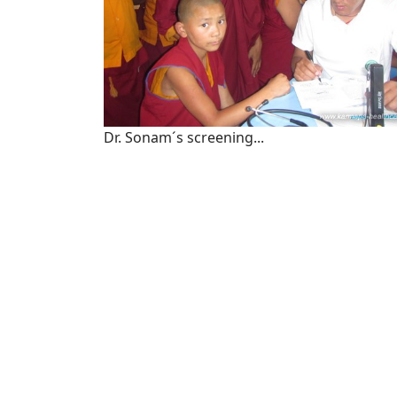
Dr. Sonam´s screening...