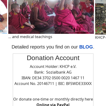
... and medical teachings
KHCP-
Detailed reports you find on our
BLOG
.
Donation Account
Account Holder: KHCP e.V.
Bank: Sozialbank AG
IBAN: DE34 3702 0500 0020 1467 11
Account No. 20146711 | BIC:
BFSWDE33XXX
Or donate one-time or monthly directly here
Online via PayPal