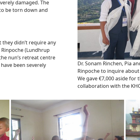
 severely damaged. The
s to be torn down and
 they didn’t require any
g Rinpoche (Lundhrup
he nun’s retreat centre
Dr. Sonam Rinchen, Pia a
 have been severely
Rinpoche to inquire about
We gave €7,000 aside for 
collaboration with the KH