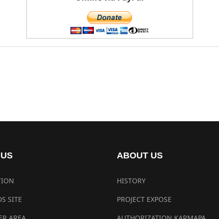
 US
ABOUT US
TION
HISTORY
S SITE
PROJECT EXPOSE
R AREA
AUTHORIZATION KARMAPA