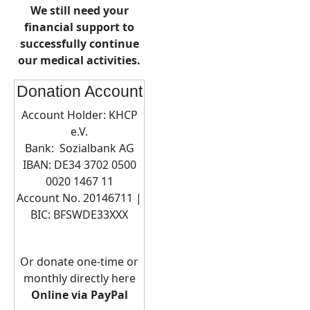
We still need your
financial support to
successfully continue
our medical activities.
Donation Account
Account Holder: KHCP
e.V.
Bank: Sozialbank AG
IBAN: DE34 3702 0500
0020 1467 11
Account No. 20146711 |
BIC:
BFSWDE33XXX
Or donate one-time or
monthly directly here
Online via PayPal