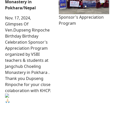
Monastery in
Pokhara/Nepal
Sponsor's Appreciation
Nov. 17, 2024,
Program
Glimpses Of
Ven.Dupseng Rinpoche
Birthday Birthday
Celebration Sponsor's
Appreciation Program
organized by VSBI
teachers & students at
Jangchub Choeling
Monastery in Pokhara .
Thank you Dupseng
Rinpoche for your close
colaboration with KHCP.