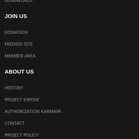
DOWNLOADS
JOIN US
DONATION
FRIENDS SITE
MEMBER AREA
ABOUT US
HISTORY
PROJECT EXPOSE
AUTHORIZATION KARMAPA
CONTACT
PROJECT POLICY