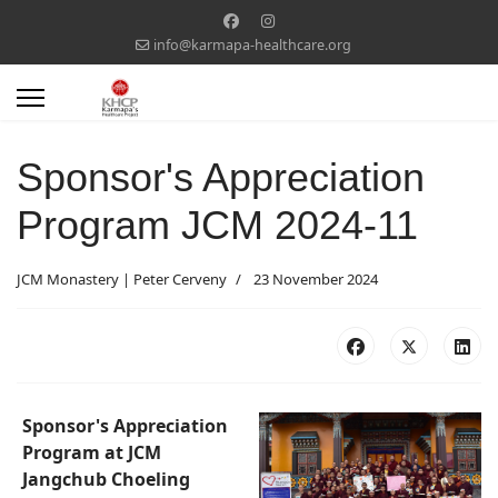
info@karmapa-healthcare.org
Sponsor's Appreciation
Program JCM 2024-11
JCM Monastery | Peter Cerveny
23 November 2024
Sponsor's Appreciation
Program at JCM
Jangchub Choeling