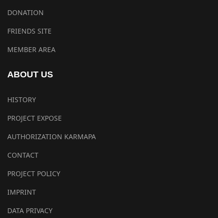
DONATION
FRIENDS SITE
MEMBER AREA
ABOUT US
HISTORY
PROJECT EXPOSE
AUTHORIZATION KARMAPA
CONTACT
PROJECT POLICY
IMPRINT
DATA PRIVACY