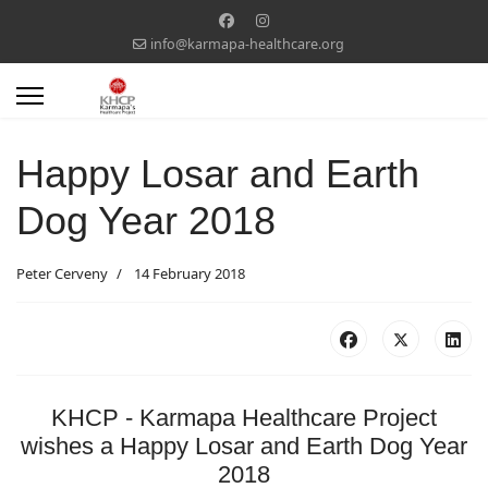
info@karmapa-healthcare.org
Happy Losar and Earth
Dog Year 2018
Peter Cerveny
14 February 2018
KHCP - Karmapa Healthcare Project
wishes a Happy Losar and Earth Dog Year
2018