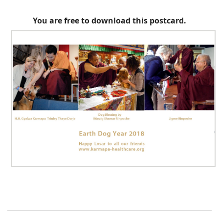
You are free to download this postcard.