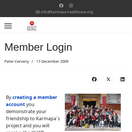
info@karmapa-healthcare.org
Member Login
Peter Cerveny
17 December 2009
By
creating a member
account
you
demonstrate your
friendship to Karmapa´s
project and you will