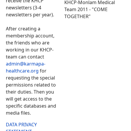
receive the KHCP
KHCP-Monlam Medical
newsletters (3-4
Team 2011 - "COME
newsletters per year).
TOGETHER"
After creating a
membership account,
the friends who are
working in our KHCP-
team can contact
admin@karmapa-
healthcare.org
for
requesting the special
permissions related to
their duties. Then you
will get access to the
specific databases and
media files.
DATA PRIVACY