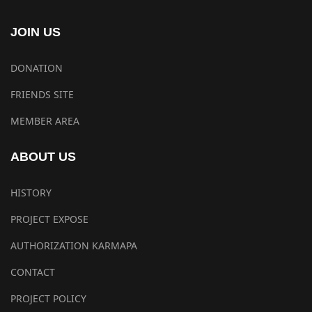
JOIN US
DONATION
FRIENDS SITE
MEMBER AREA
ABOUT US
HISTORY
PROJECT EXPOSE
AUTHORIZATION KARMAPA
CONTACT
PROJECT POLICY