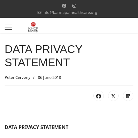
info@karmapa-healthcare.org
DATA PRIVACY
STATEMENT
Peter Cerveny
06 June 2018
DATA PRIVACY STATEMENT