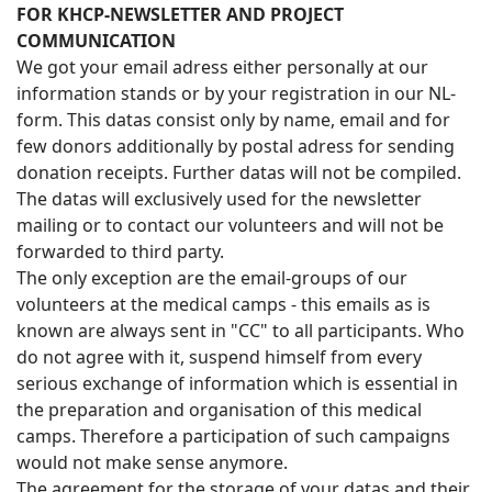
FOR KHCP-NEWSLETTER AND PROJECT
COMMUNICATION
We got your email adress either personally at our
information stands or by your registration in our NL-
form. This datas consist only by name, email and for
few donors additionally by postal adress for sending
donation receipts. Further datas will not be compiled.
The datas will exclusively used for the newsletter
mailing or to contact our volunteers and will not be
forwarded to third party.
The only exception are the email-groups of our
volunteers at the medical camps - this emails as is
known are always sent in "CC" to all participants. Who
do not agree with it, suspend himself from every
serious exchange of information which is essential in
the preparation and organisation of this medical
camps. Therefore a participation of such campaigns
would not make sense anymore.
The agreement for the storage of your datas and their