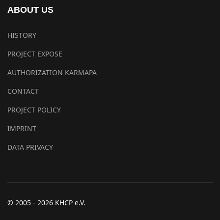
ABOUT US
HISTORY
PROJECT EXPOSE
AUTHORIZATION KARMAPA
CONTACT
PROJECT POLICY
IMPRINT
DATA PRIVACY
© 2005 - 2026 KHCP e.V.