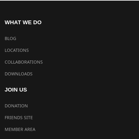
WHAT WE DO
BLOG
LOCATIONS
COLLABORATIONS
DOWNLOADS
JOIN US
DONATION
FRIENDS SITE
MEMBER AREA