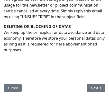
usage for the newsletter or project communication
can be cancelled at every time. Simply reply this email
by using "UNSUBSCRIBE" in the subject field.
DELETING OR BLOCKING OF DATAS
We keep up the principles for data avoidance and data
economy. Therefore we store your personal datas only
as long as it is requiered for here abovementioned
purposes.
Previous article: ABOUT US
Next articl
Prev
Next