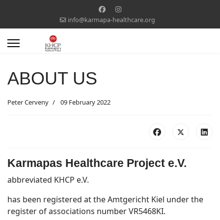
info@karmapa-healthcare.org
ABOUT US
Peter Cerveny
09 February 2022
Karmapas Healthcare Project e.V.
abbreviated KHCP e.V.
has been registered at the Amtgericht Kiel under the
register of associations number VR5468KI.