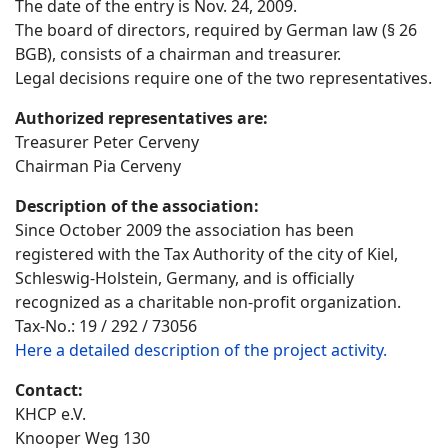
The date of the entry is Nov. 24, 2009.
The board of directors, required by German law (§ 26
BGB), consists of a chairman and treasurer.
Legal decisions require one of the two representatives.
Authorized representatives are:
Treasurer Peter Cerveny
Chairman Pia Cerveny
Description of the association:
Since October 2009 the association has been
registered with the Tax Authority of the city of Kiel,
Schleswig-Holstein, Germany, and is officially
recognized as a charitable non-profit organization.
Tax-No.: 19 / 292 / 73056
Here a detailed description of the project activity.
Contact:
KHCP e.V.
Knooper Weg 130