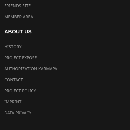
FRIENDS SITE
MEMBER AREA
ABOUT US
HISTORY
PROJECT EXPOSE
AUTHORIZATION KARMAPA
CONTACT
PROJECT POLICY
IMPRINT
DATA PRIVACY