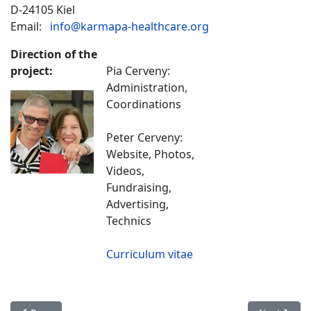
D-24105 Kiel
Email:
info@karmapa-healthcare.org
Direction of the
project:
Pia Cerveny:
Administration,
Coordinations
Peter Cerveny:
Website, Photos,
Videos,
Fundraising,
Advertising,
Technics
Curriculum vitae